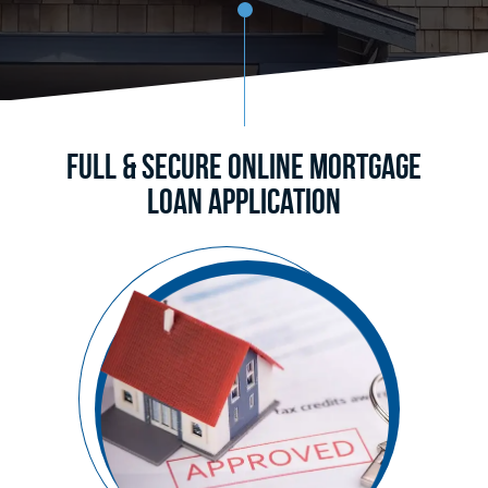
Full & Secure Online Mortgage
Loan Application