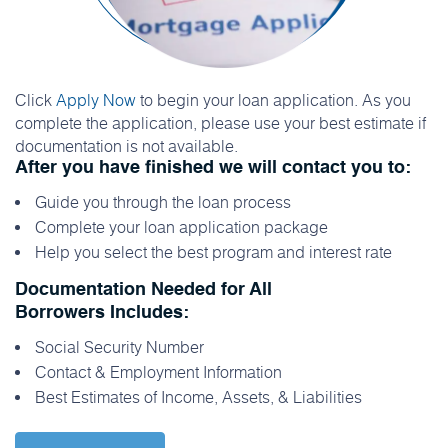
Click
Apply Now
to begin your loan application. As you
complete the application, please use your best estimate if
documentation is not available.
After you have finished we will contact you to:
Guide you through the loan process
Complete your loan application package
Help you select the best program and interest rate
Documentation Needed for All
Borrowers Includes:
Social Security Number
Contact & Employment Information
Best Estimates of Income, Assets, & Liabilities