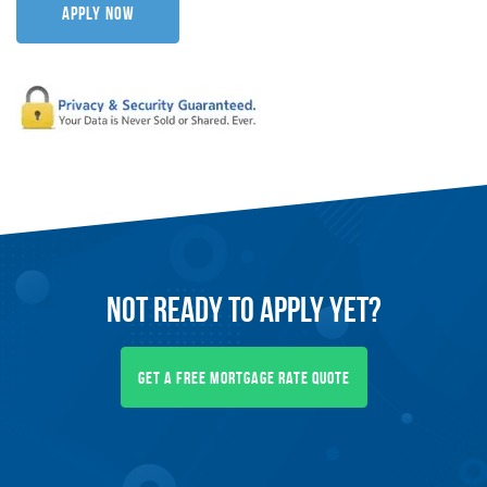
Apply Now
Not Ready To
Apply
Yet?
Get A Free Mortgage Rate Quote