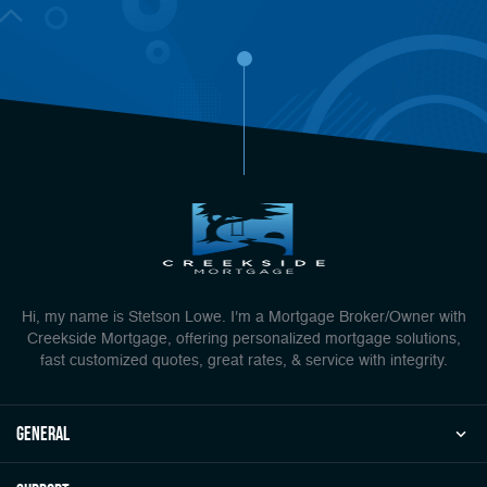
Hi, my name is Stetson Lowe. I'm a Mortgage Broker/Owner with
Creekside Mortgage, offering personalized mortgage solutions,
fast customized quotes, great rates, & service with integrity.
general