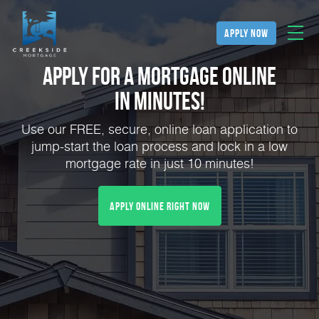
apply now
Apply for a Mortgage Online
in Minutes!
Use our FREE, secure, online loan application to
jump-start the loan process and lock in a low
mortgage rate in just 10 minutes!
Apply Online Right Now