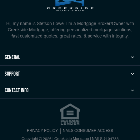
Hi, my name is Stetson Lowe. I'm a Mortgage Broker/Owner with
Creekside Mortgage, offering personalized mortgage solutions,
fast customized quotes, great rates, & service with integrity.
general
Support
Contact Info
PRIVACY POLICY
NMLS CONSUMER ACCESS
Copyright © 2026 | Creekside Mortgage
|
NMLS #104783