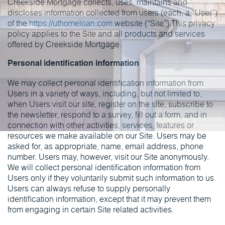
Creekside Mortgage collects, uses, maintains and
discloses information collected from users (each, a “User”)
of the
https://uthomeloan.com
website (“Site”).This privacy
policy applies to the Site and all products and services
offered by Creekside Mortgage.
Personal identification information
We may collect personal identification information from
Users in a variety of ways, including, but not limited to,
when Users visit our site, register on the site, subscribe to
the newsletter, respond to a survey, fill out a form, and in
connection with other activities, services, features or
resources we make available on our Site. Users may be
asked for, as appropriate, name, email address, phone
number. Users may, however, visit our Site anonymously.
We will collect personal identification information from
Users only if they voluntarily submit such information to us.
Users can always refuse to supply personally
identification information, except that it may prevent them
from engaging in certain Site related activities.