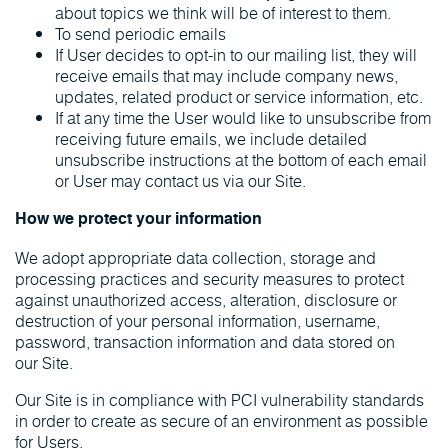
about topics we think will be of interest to them.
To send periodic emails
If User decides to opt-in to our mailing list, they will
receive emails that may include company news,
updates, related product or service information, etc.
If at any time the User would like to unsubscribe from
receiving future emails, we include detailed
unsubscribe instructions at the bottom of each email
or User may contact us via our Site.
How we protect your information
We adopt appropriate data collection, storage and
processing practices and security measures to protect
against unauthorized access, alteration, disclosure or
destruction of your personal information, username,
password, transaction information and data stored on
our Site.
Our Site is in compliance with PCI vulnerability standards
in order to create as secure of an environment as possible
for Users.