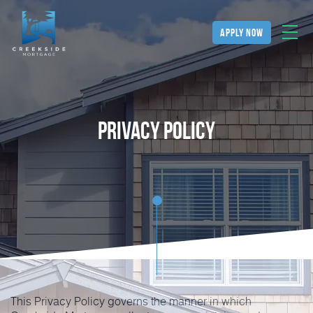
apply now
Privacy Policy
This Privacy Policy governs the manner in which