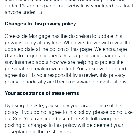
under 13, and no part of our website is structured to attract
anyone under 13.
Changes to this privacy policy
Creekside Mortgage has the discretion to update this
privacy policy at any time. When we do, we will revise the
updated date at the bottom of this page. We encourage
Users to frequently check this page for any changes to
stay informed about how we are helping to protect the
personal information we collect. You acknowledge and
agree that it is your responsibility to review this privacy
policy periodically and become aware of modifications.
Your acceptance of these terms
By using this Site, you signify your acceptance of this
policy. If you do not agree to this policy, please do not use
our Site. Your continued use of the Site following the
posting of changes to this policy will be deemed your
acceptance of those changes.