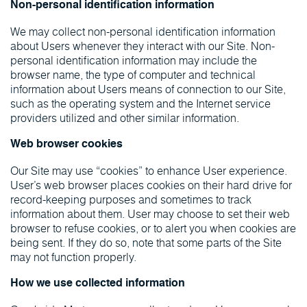
Non-personal identification information
We may collect non-personal identification information
about Users whenever they interact with our Site. Non-
personal identification information may include the
browser name, the type of computer and technical
information about Users means of connection to our Site,
such as the operating system and the Internet service
providers utilized and other similar information.
Web browser cookies
Our Site may use “cookies” to enhance User experience.
User’s web browser places cookies on their hard drive for
record-keeping purposes and sometimes to track
information about them. User may choose to set their web
browser to refuse cookies, or to alert you when cookies are
being sent. If they do so, note that some parts of the Site
may not function properly.
How we use collected information