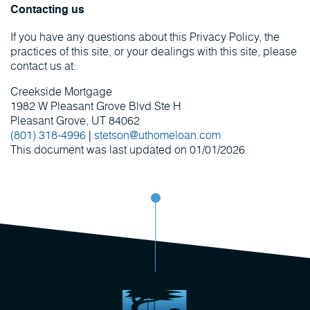
Contacting us
If you have any questions about this Privacy Policy, the
practices of this site, or your dealings with this site, please
contact us at:
Creekside Mortgage
1982 W Pleasant Grove Blvd Ste H
Pleasant Grove, UT 84062
(801) 318-4996
|
stetson@uthomeloan.com
This document was last updated on 01/01/2026