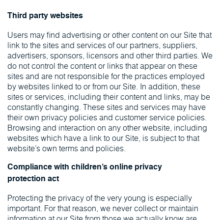
Third party websites
Users may find advertising or other content on our Site that
link to the sites and services of our partners, suppliers,
advertisers, sponsors, licensors and other third parties. We
do not control the content or links that appear on these
sites and are not responsible for the practices employed
by websites linked to or from our Site. In addition, these
sites or services, including their content and links, may be
constantly changing. These sites and services may have
their own privacy policies and customer service policies.
Browsing and interaction on any other website, including
websites which have a link to our Site, is subject to that
website’s own terms and policies.
Compliance with children’s online privacy
protection act
Protecting the privacy of the very young is especially
important. For that reason, we never collect or maintain
information at our Site from those we actually know are