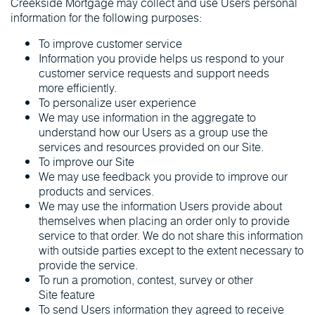
Creekside Mortgage may collect and use Users personal
information for the following purposes:
To improve customer service
Information you provide helps us respond to your
customer service requests and support needs
more efficiently.
To personalize user experience
We may use information in the aggregate to
understand how our Users as a group use the
services and resources provided on our Site.
To improve our Site
We may use feedback you provide to improve our
products and services.
We may use the information Users provide about
themselves when placing an order only to provide
service to that order. We do not share this information
with outside parties except to the extent necessary to
provide the service.
To run a promotion, contest, survey or other
Site feature
To send Users information they agreed to receive