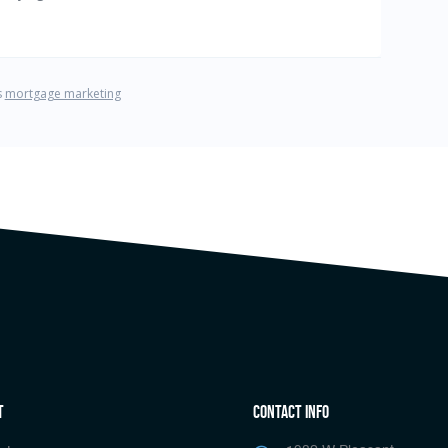
t
Contact Info