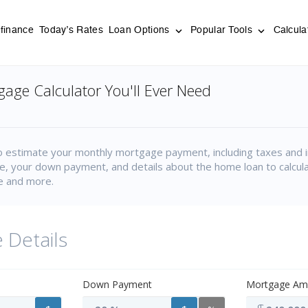
finance
Today’s Rates
Loan Options
Popular Tools
Calcula