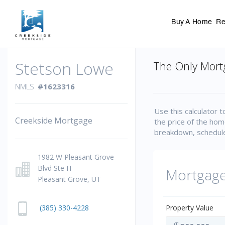
Buy A Home
Re