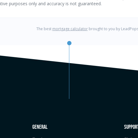
general
Suppor