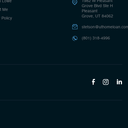
1982 W Pleasant
n Lowe
Grove Blvd Ste H
t Me
Pleasant
Grove, UT 84062
 Policy
stetson@uthomeloan.co
(801) 318-4996