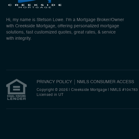
Hi, my name is Stetson Lowe. I'm a Mortgage Broker/Owner
with Creekside Mortgage, offering personalized mortgage
solutions, fast customized quotes, great rates, & service
with integrity.
PRIVACY POLICY
NMLS CONSUMER ACCESS
Copyright © 2026 | Creekside Mortgage
|
NMLS #104783
Licensed in UT