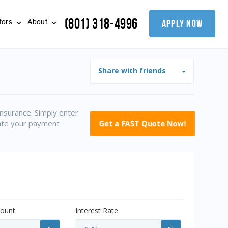
(801) 318-4996
apply now
tors
About