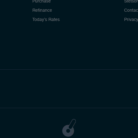
Purchase
Stetso
Refinance
Contac
Today’s Rates
Privacy