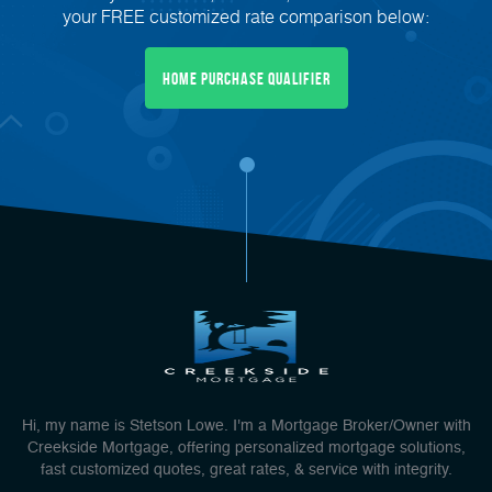
your FREE customized rate comparison below:
Home Purchase Qualifier
Hi, my name is Stetson Lowe. I'm a Mortgage Broker/Owner with
Creekside Mortgage, offering personalized mortgage solutions,
fast customized quotes, great rates, & service with integrity.