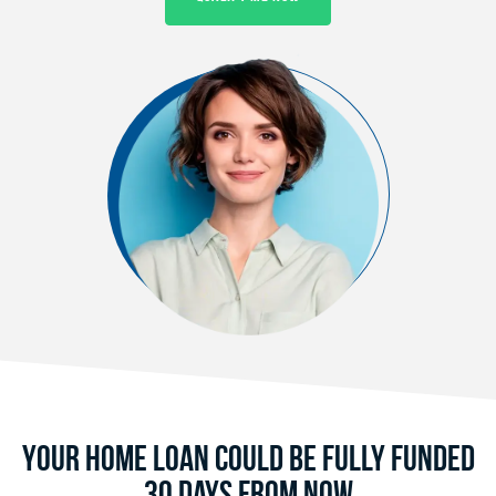
Your Home Loan Could Be Fully Funded
30 Days From Now