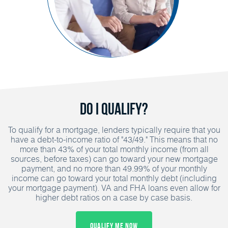
Do I Qualify?
To qualify for a mortgage, lenders typically require that you
have a debt-to-income ratio of "43/49." This means that no
more than 43% of your total monthly income (from all
sources, before taxes) can go toward your new mortgage
payment, and no more than 49.99% of your monthly
income can go toward your total monthly debt (including
your mortgage payment). VA and FHA loans even allow for
higher debt ratios on a case by case basis.
Qualify Me Now