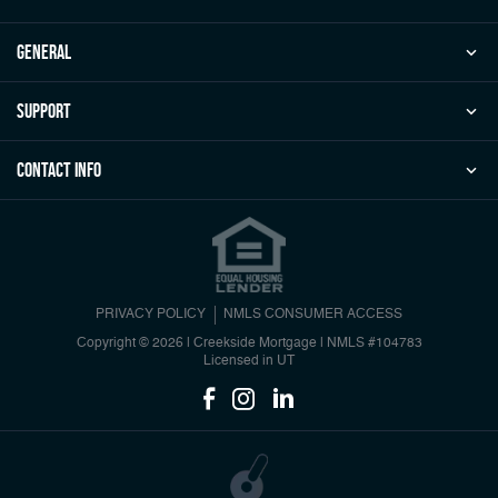
general
Support
Contact Info
PRIVACY POLICY
NMLS CONSUMER ACCESS
Copyright © 2026 | Creekside Mortgage
|
NMLS #104783
Licensed in UT