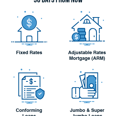
Fixed Rates
Adjustable Rates
Mortgage (ARM)
Conforming
Jumbo & Super