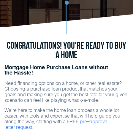
Congratulations! You're ready to buy
a home
Mortgage Home Purchase Loans without
the Hassle!
Need financing options on a home, or other real estate?
Choosing a purchase loan product that matches your
goals and making sure you get the best rate for your given
scenario can feel like playing whack-a-mole.
We're here to make the home loan process a whole lot
easier, with tools and expertise that will help guide you
along the way, starting with a FREE
pre−approval
letter request.