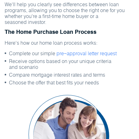
We'll help you clearly see differences between loan
programs, allowing you to choose the right one for you
whether you're a first-time home buyer or a
seasoned investor.
The Home Purchase Loan Process
Here's how our home loan process works:
Complete our simple
pre−approval letter request
Receive options based on your unique criteria
and scenario
Compare mortgage interest rates and terms
Choose the offer that best fits your needs