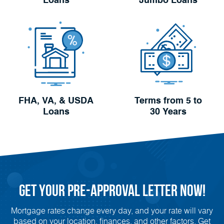
Loans
Jumbo Loans
FHA, VA, & USDA
Terms from 5 to
Loans
30 Years
Get Your
Pre-Approval
Letter Now!
Mortgage rates change every day, and your rate will vary
based on your location, finances, and other factors. Get