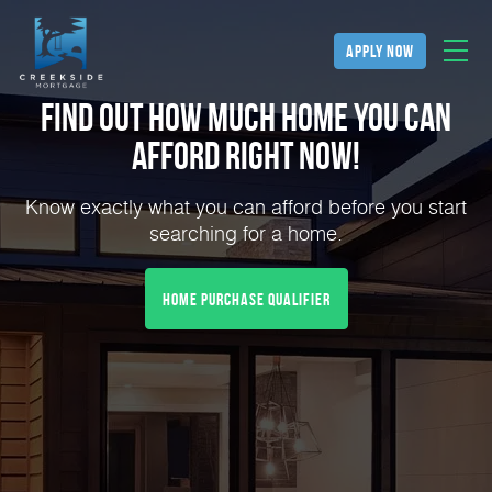
apply now
Find Out How Much Home You can
Afford Right NOW!
Know exactly what you can afford before you start
searching for a home.
home purchase qualifier