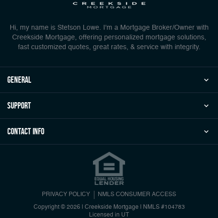
Hi, my name is Stetson Lowe. I'm a Mortgage Broker/Owner with
Creekside Mortgage, offering personalized mortgage solutions,
fast customized quotes, great rates, & service with integrity.
general
Support
Contact Info
PRIVACY POLICY
NMLS CONSUMER ACCESS
Copyright © 2026 | Creekside Mortgage
|
NMLS #104783
Licensed in UT