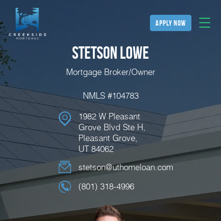
apply now
Stetson Lowe
Mortgage Broker/Owner
NMLS #104783
1982 W Pleasant
Grove Blvd Ste H,
Pleasant Grove,
UT 84062
stetson@uthomeloan.com
(801) 318-4996