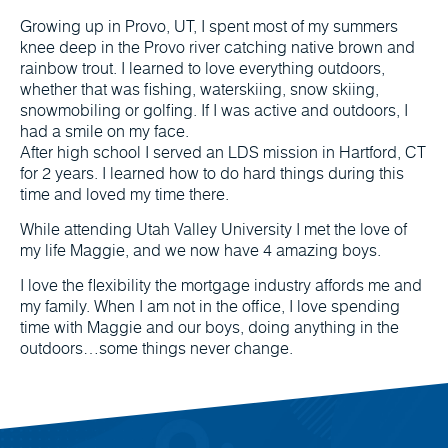
Growing up in Provo, UT, I spent most of my summers
knee deep in the Provo river catching native brown and
rainbow trout. I learned to love everything outdoors,
whether that was fishing, waterskiing, snow skiing,
snowmobiling or golfing. If I was active and outdoors, I
had a smile on my face.
After high school I served an LDS mission in Hartford, CT
for 2 years. I learned how to do hard things during this
time and loved my time there.
While attending Utah Valley University I met the love of
my life Maggie, and we now have 4 amazing boys.
I love the flexibility the mortgage industry affords me and
my family. When I am not in the office, I love spending
time with Maggie and our boys, doing anything in the
outdoors…some things never change.