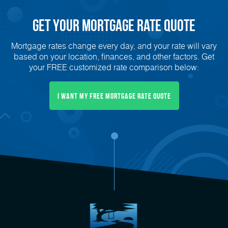
Get Your mortgage rate Quote
Mortgage rates change every day, and your rate will vary
based on your location, finances, and other factors. Get
your FREE customized rate comparison below:
I want my free mortgage rate quote