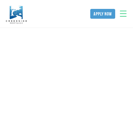
apply now