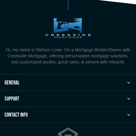
Hi, my name is Stetson Lowe. I'm a Mortgage Broker/Owner with
Creekside Mortgage, offering personalized mortgage solutions,
fast customized quotes, great rates, & service with integrity.
general
Support
Contact Info